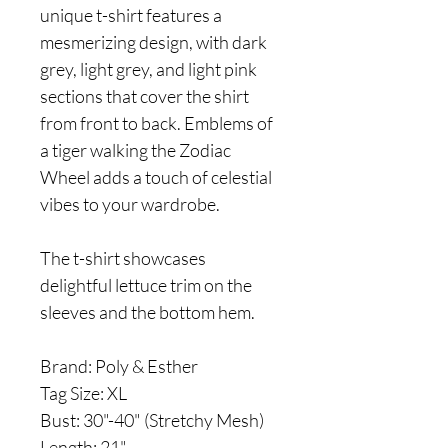
unique t-shirt features a
mesmerizing design, with dark
grey, light grey, and light pink
sections that cover the shirt
from front to back. Emblems of
a tiger walking the Zodiac
Wheel adds a touch of celestial
vibes to your wardrobe.
The t-shirt showcases
delightful lettuce trim on the
sleeves and the bottom hem.
Brand: Poly & Esther
Tag Size: XL
Bust: 30"-40" (Stretchy Mesh)
Length: 21"