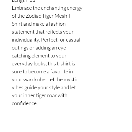
Embrace the enchanting energy
of the Zodiac Tiger Mesh T-
Shirt and make a fashion
statement that reflects your
individuality. Perfect for casual
outings or adding an eye-
catching element to your
everyday looks, this t-shirt is
sure to become a favorite in
your wardrobe. Let the mystic
vibes guide your style and let
your inner tiger roar with
confidence.
Are you on
the list?