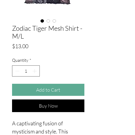
Zodiac Tiger Mesh Shirt -
M/L
Price
$13.00
Quantity
*
Add to Cart
Buy Now
A captivating fusion of
mysticism and style. This