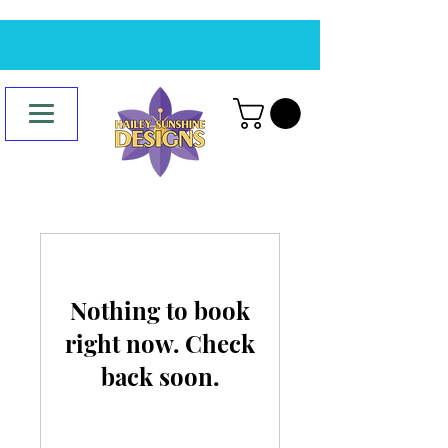
Nothing to book
right now. Check
back soon.