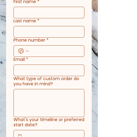
First name
*
Last name
*
Phone number
*
Email
*
What type of custom order do
you have in mind?
What's your timeline or preferred
start date?