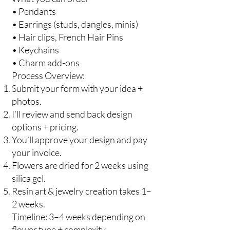
• Pendants
• Earrings (studs, dangles, minis)
• Hair clips, French Hair Pins
• Keychains
• Charm add-ons
Process Overview:
Submit your form with your idea +
photos.
I’ll review and send back design
options + pricing.
You’ll approve your design and pay
your invoice.
Flowers are dried for 2 weeks using
silica gel.
Resin art & jewelry creation takes 1–
2 weeks.
Timeline: 3–4 weeks depending on
flower type + complexity.