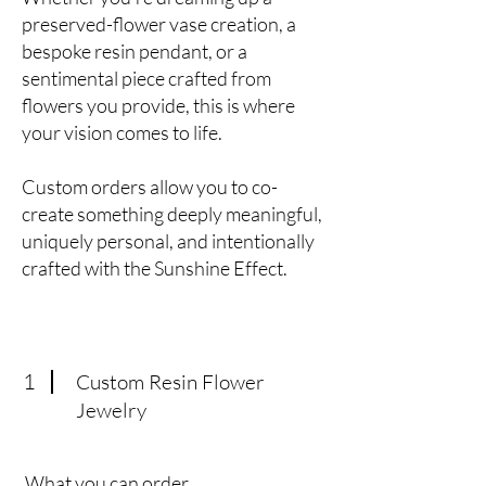
preserved-flower vase creation, a
bespoke resin pendant, or a
sentimental piece crafted from
flowers you provide, this is where
your vision comes to life.
Custom orders allow you to co-
create something deeply meaningful,
uniquely personal, and intentionally
crafted with the Sunshine Effect.
1
Custom Resin Flower
Jewelry
What you can order