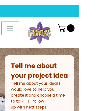
Tell me about 
your project idea
Tell me about your idea! I 
would love to help you 
create it and choose a time 
to talk - I'll follow
up with next steps.