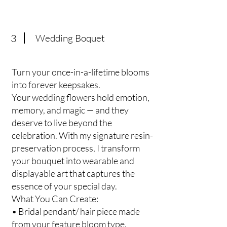
3
Wedding Boquet
Turn your once-in-a-lifetime blooms
into forever keepsakes.
Your wedding flowers hold emotion,
memory, and magic — and they
deserve to live beyond the
celebration. With my signature resin-
preservation process, I transform
your bouquet into wearable and
displayable art that captures the
essence of your special day.
What You Can Create:
• Bridal pendant/ hair piece made
from your feature bloom type.