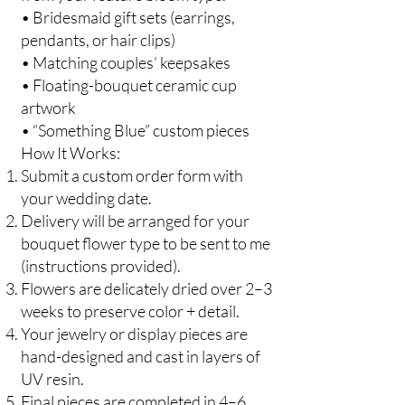
• Bridesmaid gift sets (earrings,
pendants, or hair clips)
• Matching couples’ keepsakes
• Floating-bouquet ceramic cup
artwork
• “Something Blue” custom pieces
How It Works:
Submit a custom order form with
your wedding date.
Delivery will be arranged for your
bouquet flower type to be sent to me
(instructions provided).
Flowers are delicately dried over 2–3
weeks to preserve color + detail.
Your jewelry or display pieces are
hand-designed and cast in layers of
UV resin.
Final pieces are completed in 4–6