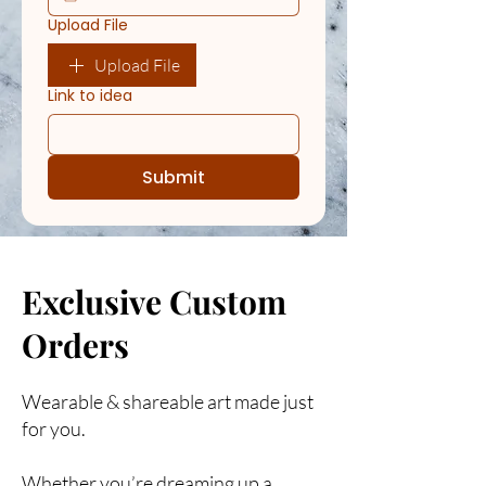
Upload File
Upload File
Link to idea
Submit
Exclusive Custom
Orders
Wearable & shareable art made just
for you.
Whether you’re dreaming up a