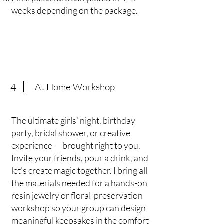
weeks depending on the package.
4
At Home Workshop
The ultimate girls’ night, birthday
party, bridal shower, or creative
experience — brought right to you.
Invite your friends, pour a drink, and
let’s create magic together. I bring all
the materials needed for a hands-on
resin jewelry or floral-preservation
workshop so your group can design
meaningful keepsakes in the comfort