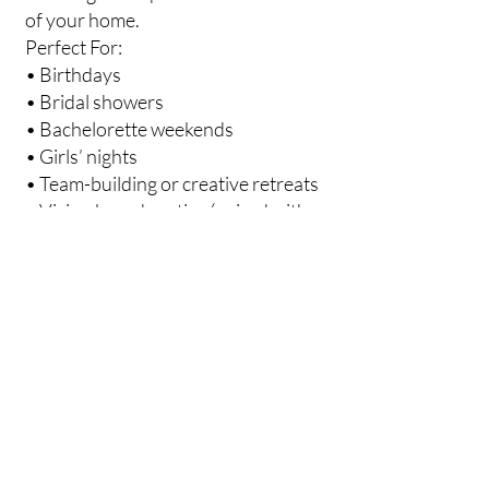
of your home.
Perfect For:
• Birthdays
• Bridal showers
• Bachelorette weekends
• Girls’ nights
• Team-building or creative retreats
• Vision board parties (paired with
jewelry!)
Workshop Options:
• Resin Flower Earrings Workshop –
Each guest makes 1–2 pairs
• Custom Pendant Workshop –
Floral or gemstone pendant
• Preserved Flower Hair Clips
• Mini Resin Blocks for décor or
gifting
What’s Included: