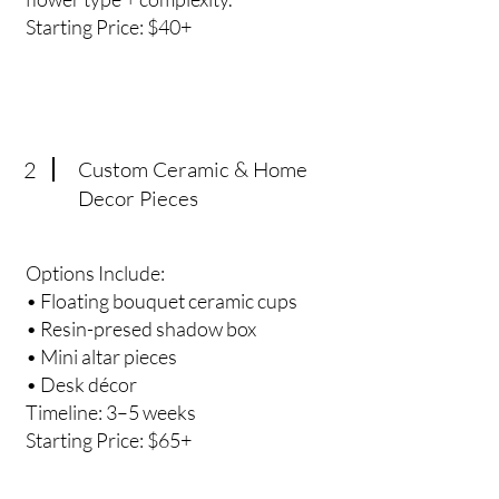
Starting Price: $40+
2
Custom Ceramic & Home
Decor Pieces
Options Include:
• Floating bouquet ceramic cups
• Resin-presed shadow box
• Mini altar pieces
• Desk décor
Timeline: 3–5 weeks
Starting Price: $65+