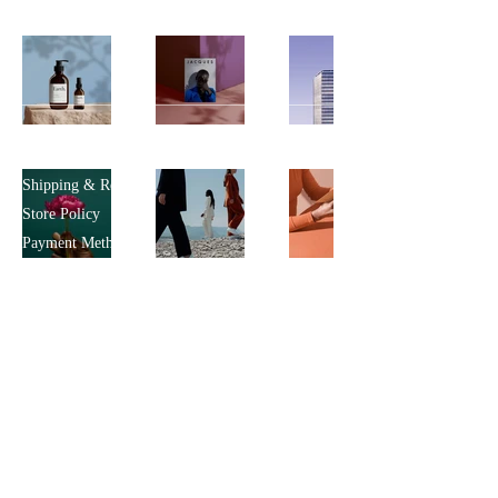
Policy
Shipping & Returns
Store Policy
Payment Methods
FAQ
Shop
All Products
Je
welry
Clothing
Customer Service