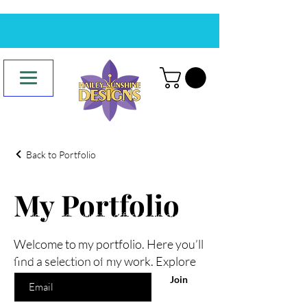
Back to Portfolio
Are you on
the list?
My Portfolio
Join to get exclusive offers & discounts
Welcome to my portfolio. Here you’ll
Enter your email here
find a selection of my work. Explore
my projects to learn more about
Join
what I do.