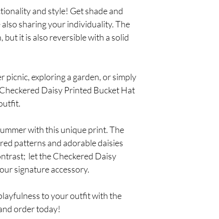
tionality and style! Get shade and
 also sharing your individuality. The
 but it is also reversible with a solid
 picnic, exploring a garden, or simply
he Checkered Daisy Printed Bucket Hat
utfit.
summer with this unique print. The
ered patterns and adorable daisies
contrast; let the Checkered Daisy
our signature accessory.
layfulness to your outfit with the
and order today!