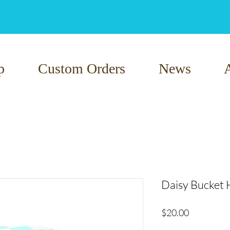
p
Custom Orders
News
Daisy Bucket 
Price
$20.00