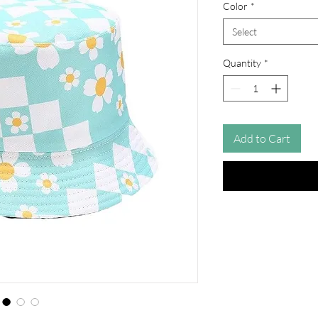
Color
*
Select
Quantity
*
Add to Cart