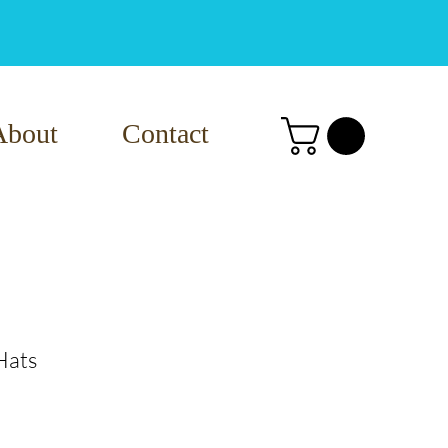
About
Contact
Hats