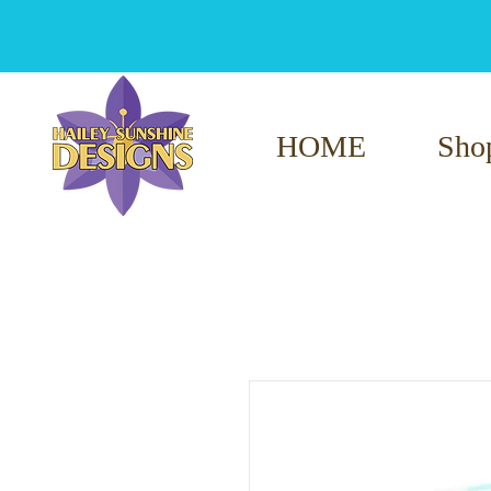
HOME
Sho