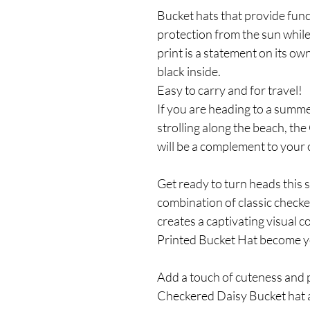
Bucket hats that provide func
protection from the sun while
print is a statement on its own,
black inside.
Easy to carry and for travel!
If you are heading to a summer
strolling along the beach, t
will be a complement to your o
Get ready to turn heads this 
combination of classic check
creates a captivating visual 
Printed Bucket Hat become y
Add a touch of cuteness and p
Checkered Daisy Bucket hat 