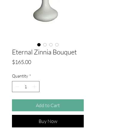
Eternal Zinnia Bouquet
Price
$165.00
Quantity
*
Add to Cart
Buy Now