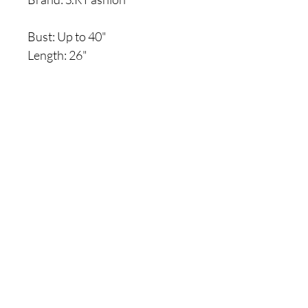
Bust: Up to 40"
Length: 26"
Are you on
the list?
Join to get exclusive offers & discounts
Enter your email here
Join