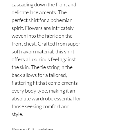
cascading down the front and
delicate lace accents. The
perfect shirt for a bohemian
spirit. Flowers are intricately
woven into the fabric on the
front chest. Crafted from super
soft rayon material, this shirt
offers a luxurious feel against
the skin. The tie string in the
back allows for a tailored,
flattering fit that complements
every body type, making it an
absolute wardrobe essential for
those seeking comfort and
style.
Brand: S.R Fashion