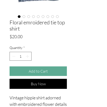
Floral emroidered tie top
shirt
Price
$20.00
Quantity
*
Add to Cart
Buy Now
Vintage hippie shirt adorned
with embroidered flower details