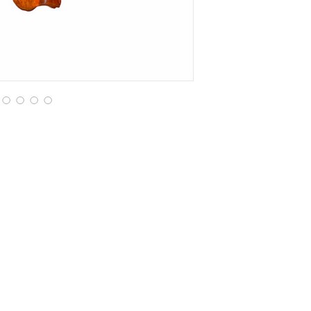
Are you on
the list?