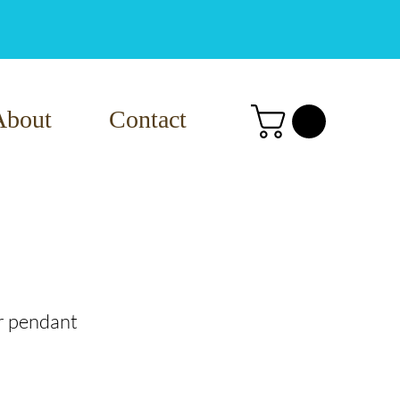
About
Contact
r pendant