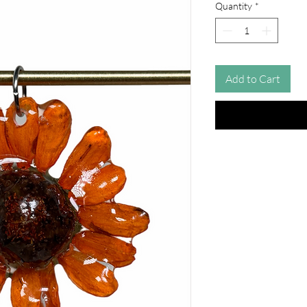
Quantity
*
Add to Cart