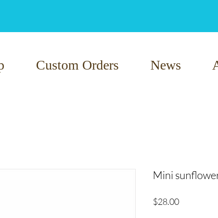
p
Custom Orders
News
Mini sunflowe
Price
$28.00