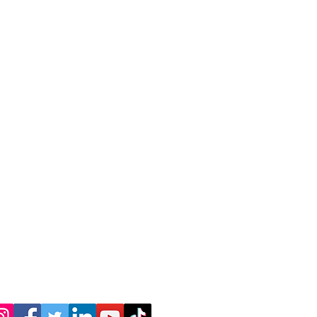
Join
tomer Service
Haileysunshine4@gmail.com