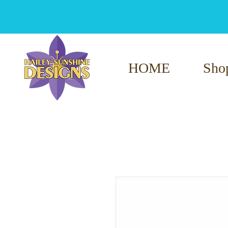
HOME
Sho