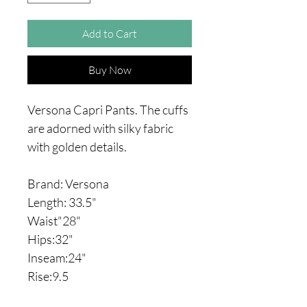
Add to Cart
Buy Now
Versona Capri Pants. The cuffs
are adorned with silky fabric
with golden details.
Brand: Versona
Length: 33.5"
Waist"28"
Hips:32"
Inseam:24"
Rise:9.5