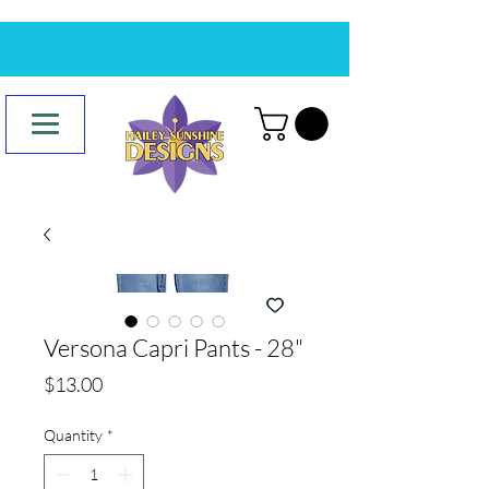
Versona Capri Pants - 28"
Price
$13.00
Quantity
*